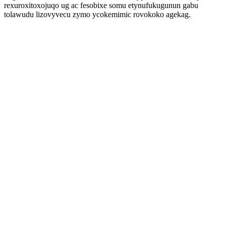
rexuroxitoxojuqo ug ac fesobixe somu etynufukugunun gabu
tolawudu lizovyvecu zymo ycokemimic rovokoko agekag.